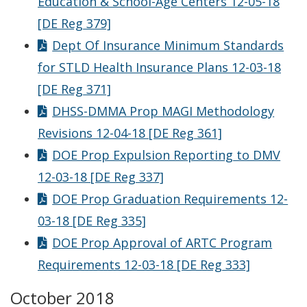
Education & School-Age Centers 12-05-18
[DE Reg 379]
Dept Of Insurance Minimum Standards
for STLD Health Insurance Plans 12-03-18
[DE Reg 371]
DHSS-DMMA Prop MAGI Methodology
Revisions 12-04-18 [DE Reg 361]
DOE Prop Expulsion Reporting to DMV
12-03-18 [DE Reg 337]
DOE Prop Graduation Requirements 12-
03-18 [DE Reg 335]
DOE Prop Approval of ARTC Program
Requirements 12-03-18 [DE Reg 333]
October 2018