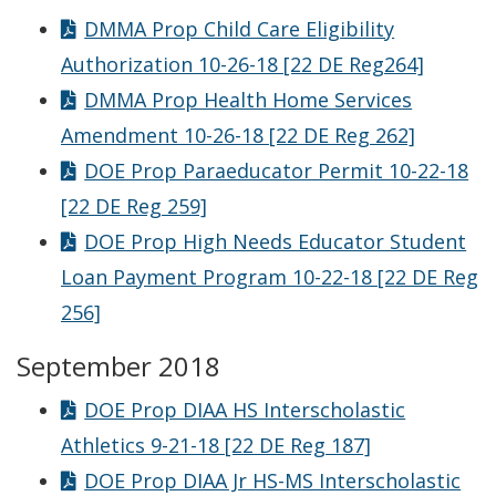
DMMA Prop Child Care Eligibility
Authorization 10-26-18 [22 DE Reg264]
DMMA Prop Health Home Services
Amendment 10-26-18 [22 DE Reg 262]
DOE Prop Paraeducator Permit 10-22-18
[22 DE Reg 259]
DOE Prop High Needs Educator Student
Loan Payment Program 10-22-18 [22 DE Reg
256]
September 2018
DOE Prop DIAA HS Interscholastic
Athletics 9-21-18 [22 DE Reg 187]
DOE Prop DIAA Jr HS-MS Interscholastic