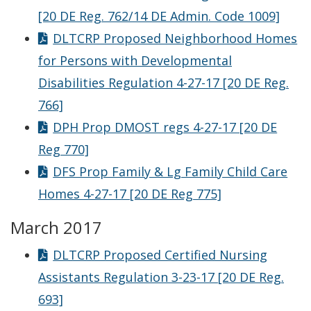
[20 DE Reg. 762/14 DE Admin. Code 1009]
DLTCRP Proposed Neighborhood Homes
for Persons with Developmental
Disabilities Regulation 4-27-17 [20 DE Reg.
766]
DPH Prop DMOST regs 4-27-17 [20 DE
Reg 770]
DFS Prop Family & Lg Family Child Care
Homes 4-27-17 [20 DE Reg 775]
March 2017
DLTCRP Proposed Certified Nursing
Assistants Regulation 3-23-17 [20 DE Reg.
693]