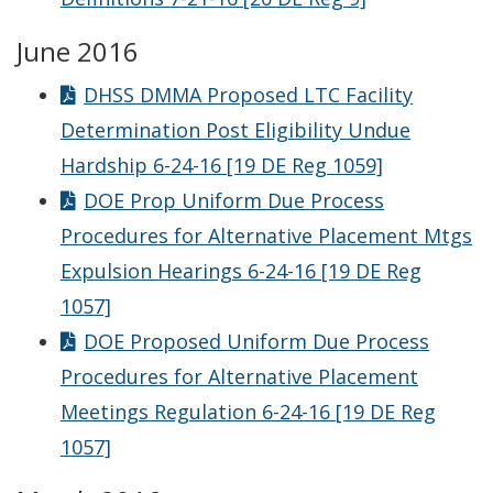
June 2016
DHSS DMMA Proposed LTC Facility
Determination Post Eligibility Undue
Hardship 6-24-16 [19 DE Reg 1059]
DOE Prop Uniform Due Process
Procedures for Alternative Placement Mtgs
Expulsion Hearings 6-24-16 [19 DE Reg
1057]
DOE Proposed Uniform Due Process
Procedures for Alternative Placement
Meetings Regulation 6-24-16 [19 DE Reg
1057]