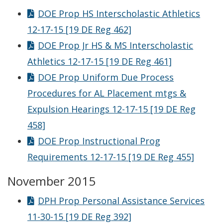
DOE Prop HS Interscholastic Athletics
12-17-15 [19 DE Reg 462]
DOE Prop Jr HS & MS Interscholastic
Athletics 12-17-15 [19 DE Reg 461]
DOE Prop Uniform Due Process
Procedures for AL Placement mtgs &
Expulsion Hearings 12-17-15 [19 DE Reg
458]
DOE Prop Instructional Prog
Requirements 12-17-15 [19 DE Reg 455]
November 2015
DPH Prop Personal Assistance Services
11-30-15 [19 DE Reg 392]