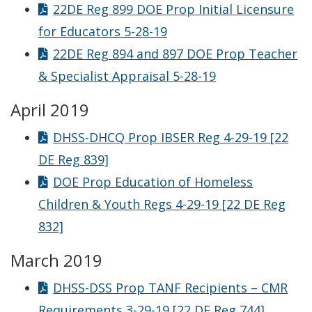
22DE Reg 899 DOE Prop Initial Licensure
for Educators 5-28-19
22DE Reg 894 and 897 DOE Prop Teacher
& Specialist Appraisal 5-28-19
April 2019
DHSS-DHCQ Prop IBSER Reg 4-29-19 [22
DE Reg 839]
DOE Prop Education of Homeless
Children & Youth Regs 4-29-19 [22 DE Reg
832]
March 2019
DHSS-DSS Prop TANF Recipients – CMR
Requirements 3-29-19 [22 DE Reg 744]