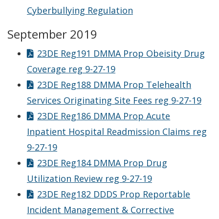
Cyberbullying Regulation
September 2019
23DE Reg191 DMMA Prop Obeisity Drug
Coverage reg 9-27-19
23DE Reg188 DMMA Prop Telehealth
Services Originating Site Fees reg 9-27-19
23DE Reg186 DMMA Prop Acute
Inpatient Hospital Readmission Claims reg
9-27-19
23DE Reg184 DMMA Prop Drug
Utilization Review reg 9-27-19
23DE Reg182 DDDS Prop Reportable
Incident Management & Corrective