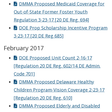
DMMA Proposed Medicaid Coverage for
Out-of-State Former Foster Youth
Regulation 3-23-17 [20 DE Reg. 694]
DOE Prop Scholarship Incentive Program
3-23-17 [20 DE Reg 685]
February 2017
DOE Proposed Unit Count 2-16-17
[Regulation 20 DE Reg. 602/14 DE Admin.
Code 701]
DMMA Proposed Delaware Healthy
Children Program-Vision Coverage 2-23-17
[Regulation 20 DE Reg. 610]
DMMA Proposed Elderly and Disabled