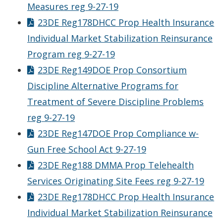
Measures reg 9-27-19
23DE Reg178DHCC Prop Health Insurance
Individual Market Stabilization Reinsurance
Program reg 9-27-19
23DE Reg149DOE Prop Consortium
Discipline Alternative Programs for
Treatment of Severe Discipline Problems
reg 9-27-19
23DE Reg147DOE Prop Compliance w-
Gun Free School Act 9-27-19
23DE Reg188 DMMA Prop Telehealth
Services Originating Site Fees reg 9-27-19
23DE Reg178DHCC Prop Health Insurance
Individual Market Stabilization Reinsurance