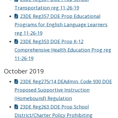
Transportation reg 11-26-19
23DE Reg357 DOE Prop Educational
Programs for English Language Learners
reg 11-26-19
23DE Reg353 DOE Prop K-12
Comprehensive Health Education Prog reg
11-26-19
October 2019
23DE Reg275/14 DEAdmin. Code 930 DOE
Proposed Supportive Instruction
(Homebound} Regulation
23DE Reg263 DOE Prop School
District/Charter Policy Prohibiting