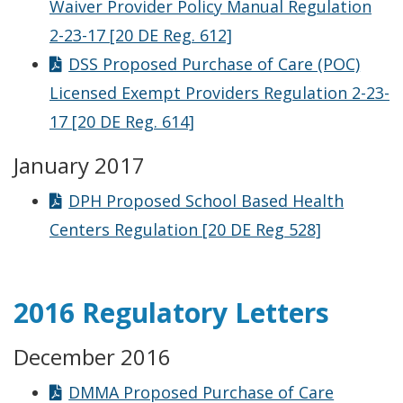
Waiver Provider Policy Manual Regulation
2-23-17 [20 DE Reg. 612]
DSS Proposed Purchase of Care (POC)
Licensed Exempt Providers Regulation 2-23-
17 [20 DE Reg. 614]
January 2017
DPH Proposed School Based Health
Centers Regulation [20 DE Reg 528]
2016 Regulatory Letters
December 2016
DMMA Proposed Purchase of Care