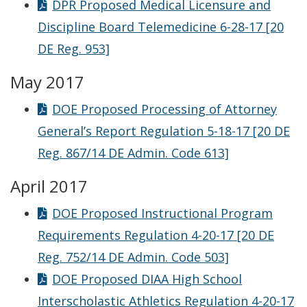
DPR Proposed Medical Licensure and
Discipline Board Telemedicine 6-28-17 [20
DE Reg. 953]
May 2017
DOE Proposed Processing of Attorney
General’s Report Regulation 5-18-17 [20 DE
Reg. 867/14 DE Admin. Code 613]
April 2017
DOE Proposed Instructional Program
Requirements Regulation 4-20-17 [20 DE
Reg. 752/14 DE Admin. Code 503]
DOE Proposed DIAA High School
Interscholastic Athletics Regulation 4-20-17