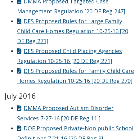
DMMA Proposed Targeted Case
Management Regulation [20 DE Reg 247]
DFS Proposed Rules for Large Family
Child Care Homes Regulation 10-25-16 [20
DE Reg 271]
DFS Proposed Child Placing Agencies
Regulation 10-25-16 [20 DE Reg 271]
DFS Proposed Rules for Family Child Care
Homes Regulation 10-25-16 [20 DE Reg 270]
July 2016
DMMA Proposed Autism Disorder
Services 7-27-16 [20 DE Reg 11 ]
DOE Proposed Private-Non public School
Definitions 7-21-16 [20 DE Reg 9]