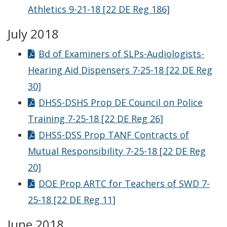
Athletics 9-21-18 [22 DE Reg 186]
July 2018
Bd of Examiners of SLPs-Audiologists-
Hearing Aid Dispensers 7-25-18 [22 DE Reg
30]
DHSS-DSHS Prop DE Council on Police
Training 7-25-18 [22 DE Reg 26]
DHSS-DSS Prop TANF Contracts of
Mutual Responsibility 7-25-18 [22 DE Reg
20]
DOE Prop ARTC for Teachers of SWD 7-
25-18 [22 DE Reg 11]
June 2018