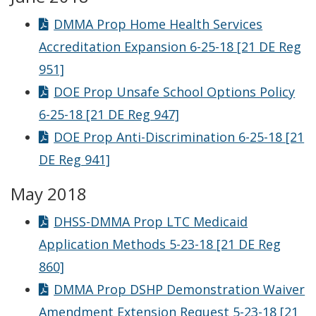
DMMA Prop Home Health Services
Accreditation Expansion 6-25-18 [21 DE Reg
951]
DOE Prop Unsafe School Options Policy
6-25-18 [21 DE Reg 947]
DOE Prop Anti-Discrimination 6-25-18 [21
DE Reg 941]
May 2018
DHSS-DMMA Prop LTC Medicaid
Application Methods 5-23-18 [21 DE Reg
860]
DMMA Prop DSHP Demonstration Waiver
Amendment Extension Request 5-23-18 [21