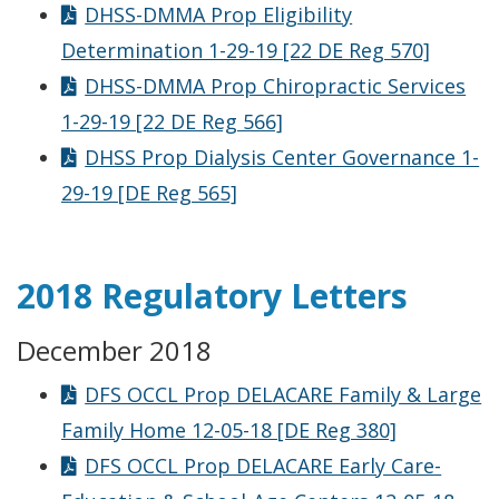
DHSS-DMMA Prop Eligibility
Determination 1-29-19 [22 DE Reg 570]
DHSS-DMMA Prop Chiropractic Services
1-29-19 [22 DE Reg 566]
DHSS Prop Dialysis Center Governance 1-
29-19 [DE Reg 565]
2018 Regulatory Letters
December 2018
DFS OCCL Prop DELACARE Family & Large
Family Home 12-05-18 [DE Reg 380]
DFS OCCL Prop DELACARE Early Care-