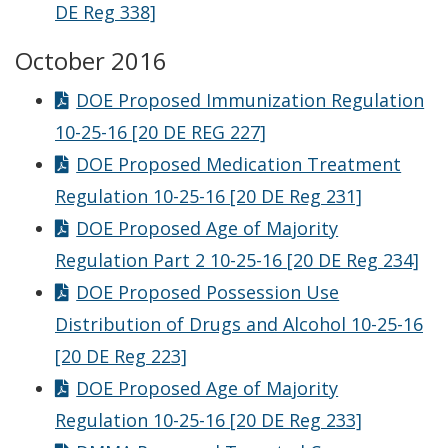
DE Reg 338]
October 2016
DOE Proposed Immunization Regulation
10-25-16 [20 DE REG 227]
DOE Proposed Medication Treatment
Regulation 10-25-16 [20 DE Reg 231]
DOE Proposed Age of Majority
Regulation Part 2 10-25-16 [20 DE Reg 234]
DOE Proposed Possession Use
Distribution of Drugs and Alcohol 10-25-16
[20 DE Reg 223]
DOE Proposed Age of Majority
Regulation 10-25-16 [20 DE Reg 233]