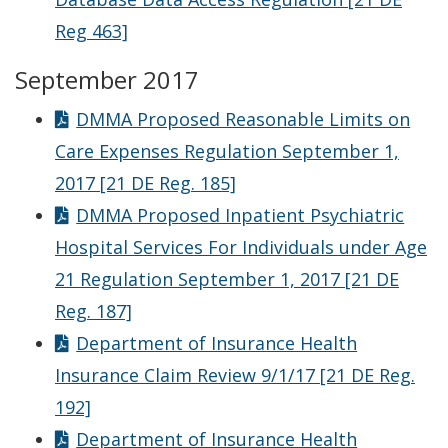
Reg 463]
September 2017
DMMA Proposed Reasonable Limits on
Care Expenses Regulation September 1,
2017 [21 DE Reg. 185]
DMMA Proposed Inpatient Psychiatric
Hospital Services For Individuals under Age
21 Regulation September 1, 2017 [21 DE
Reg. 187]
Department of Insurance Health
Insurance Claim Review 9/1/17 [21 DE Reg.
192]
Department of Insurance Health