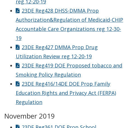
reg 12-20-19
23DE Reg428 DHSS-DMMA Prop
Authorization&Regulation of Medicaid-CHIP
Accountable Care Organizations reg 12-30-
19
23DE Reg427 DMMA Prop Drug
Utilization Review reg 12-20-19
23DE Reg419 DOE Proposed tobacco and
Smoking Policy Regulation
23DE Reg416/14DE DOE Prop Family
Education Rights and Privacy Act (FERPA)
Regulation
November 2019
23DE Reg361 DOE Prop School