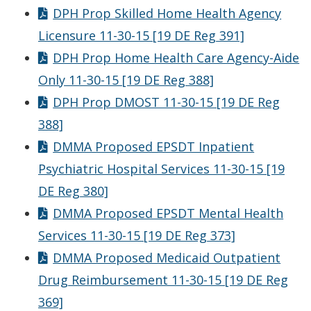
DPH Prop Skilled Home Health Agency
Licensure 11-30-15 [19 DE Reg 391]
DPH Prop Home Health Care Agency-Aide
Only 11-30-15 [19 DE Reg 388]
DPH Prop DMOST 11-30-15 [19 DE Reg
388]
DMMA Proposed EPSDT Inpatient
Psychiatric Hospital Services 11-30-15 [19
DE Reg 380]
DMMA Proposed EPSDT Mental Health
Services 11-30-15 [19 DE Reg 373]
DMMA Proposed Medicaid Outpatient
Drug Reimbursement 11-30-15 [19 DE Reg
369]