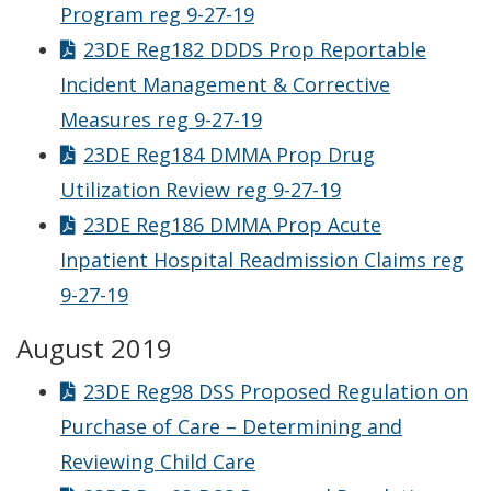
Program reg 9-27-19
23DE Reg182 DDDS Prop Reportable
Incident Management & Corrective
Measures reg 9-27-19
23DE Reg184 DMMA Prop Drug
Utilization Review reg 9-27-19
23DE Reg186 DMMA Prop Acute
Inpatient Hospital Readmission Claims reg
9-27-19
August 2019
23DE Reg98 DSS Proposed Regulation on
Purchase of Care – Determining and
Reviewing Child Care