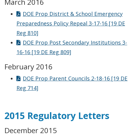
March 2016
DOE Prop District & School Emergency
Preparedness Policy Repeal 3-17-16 [19 DE
Reg 810]
DOE Prop Post Secondary Institutions 3-
16-16 [19 DE Reg 809]
February 2016
DOE Prop Parent Councils 2-18-16 [19 DE
Reg 714]
2015 Regulatory Letters
December 2015