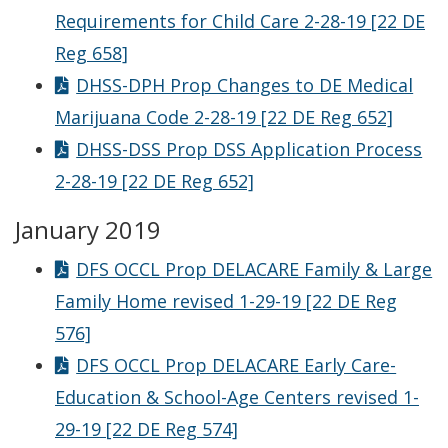
Requirements for Child Care 2-28-19 [22 DE
Reg 658]
DHSS-DPH Prop Changes to DE Medical
Marijuana Code 2-28-19 [22 DE Reg 652]
DHSS-DSS Prop DSS Application Process
2-28-19 [22 DE Reg 652]
January 2019
DFS OCCL Prop DELACARE Family & Large
Family Home revised 1-29-19 [22 DE Reg
576]
DFS OCCL Prop DELACARE Early Care-
Education & School-Age Centers revised 1-
29-19 [22 DE Reg 574]