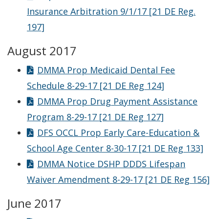
Insurance Arbitration 9/1/17 [21 DE Reg.
197]
August 2017
DMMA Prop Medicaid Dental Fee
Schedule 8-29-17 [21 DE Reg 124]
DMMA Prop Drug Payment Assistance
Program 8-29-17 [21 DE Reg 127]
DFS OCCL Prop Early Care-Education &
School Age Center 8-30-17 [21 DE Reg 133]
DMMA Notice DSHP DDDS Lifespan
Waiver Amendment 8-29-17 [21 DE Reg 156]
June 2017