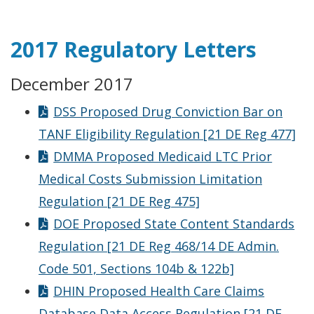
2017 Regulatory Letters
December 2017
DSS Proposed Drug Conviction Bar on
TANF Eligibility Regulation [21 DE Reg 477]
DMMA Proposed Medicaid LTC Prior
Medical Costs Submission Limitation
Regulation [21 DE Reg 475]
DOE Proposed State Content Standards
Regulation [21 DE Reg 468/14 DE Admin.
Code 501, Sections 104b & 122b]
DHIN Proposed Health Care Claims
Database Data Access Regulation [21 DE