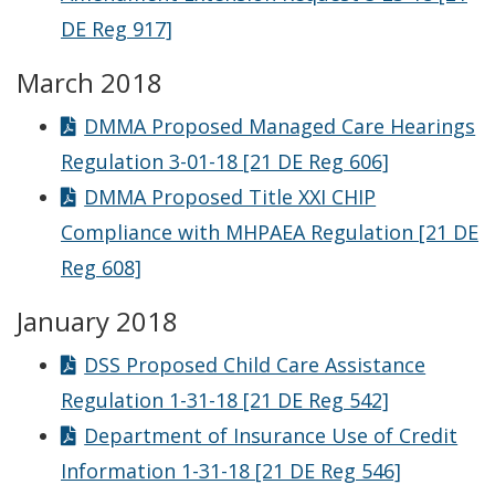
DE Reg 917]
March 2018
DMMA Proposed Managed Care Hearings
Regulation 3-01-18 [21 DE Reg 606]
DMMA Proposed Title XXI CHIP
Compliance with MHPAEA Regulation [21 DE
Reg 608]
January 2018
DSS Proposed Child Care Assistance
Regulation 1-31-18 [21 DE Reg 542]
Department of Insurance Use of Credit
Information 1-31-18 [21 DE Reg 546]