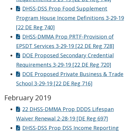
DHSS-DSS Prop Food Supplement
Program House Income Definitions 3-29-19
[22 DE Reg 740]
DHSS-DMMA Prop PRTF-Provision of
EPSDT Services 3-29-19 [22 DE Reg 728]
DOE Proposed Secondary Credential
Requirements 3-29-19 [22 DE Reg 720]
DOE Proposed Private Business & Trade
School 3-29-19 [22 DE Reg 716]
February 2019
22 DHSS-DMMA Prop DDDS Lifespan
Waiver Renewal 2-28-19 [DE Reg 697]
DHSS-DSS Prop DSS Income Reporting