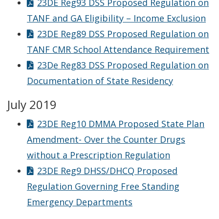
23DE Reg93 DSS Proposed Regulation on
TANF and GA Eligibility – Income Exclusion
23DE Reg89 DSS Proposed Regulation on
TANF CMR School Attendance Requirement
23De Reg83 DSS Proposed Regulation on
Documentation of State Residency
July 2019
23DE Reg10 DMMA Proposed State Plan
Amendment- Over the Counter Drugs
without a Prescription Regulation
23DE Reg9 DHSS/DHCQ Proposed
Regulation Governing Free Standing
Emergency Departments