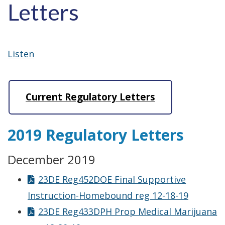
Letters
Listen
Current Regulatory Letters
2019 Regulatory Letters
December 2019
23DE Reg452DOE Final Supportive
Instruction-Homebound reg 12-18-19
23DE Reg433DPH Prop Medical Marijuana