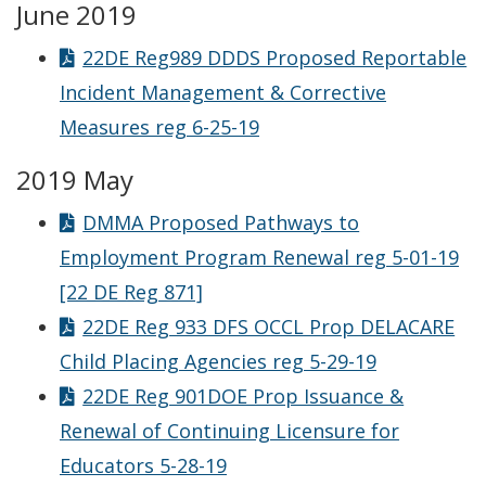
June 2019
22DE Reg989 DDDS Proposed Reportable
Incident Management & Corrective
Measures reg 6-25-19
2019 May
DMMA Proposed Pathways to
Employment Program Renewal reg 5-01-19
[22 DE Reg 871]
22DE Reg 933 DFS OCCL Prop DELACARE
Child Placing Agencies reg 5-29-19
22DE Reg 901DOE Prop Issuance &
Renewal of Continuing Licensure for
Educators 5-28-19