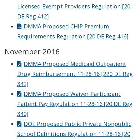
Licensed Exempt Providers Regulation [20
DE Reg 412]
DMMA Proposed CHIP Premium
Requirements Regulation [20 DE Reg 416]
November 2016
DMMA Proposed Medicaid Outpatient
Drug Reimbursement 11-28-16 [220 DE Reg
342]
DMMA Proposed Waiver Participant
Paitent Pay Regulation 11-28-16 [20 DE Reg
340]
DOE Proposed Public Private Nonpublic
School Definitions Regulation 11-28-16 [20