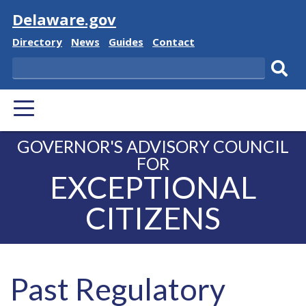
Visit
Delaware.gov
Delaware
Delaware
Delaware
Delaware
Directory
News
Guides
Contact
State
State
State
State
Search
Sub
PRIMARY
sear
MENU
GOVERNOR'S ADVISORY COUNCIL
FOR
EXCEPTIONAL
CITIZENS
Past Regulatory