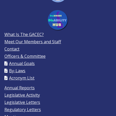
What Is The GACEC?
Meet Our Members and Staff
Contact
Officers & Committee
Annual Goals
By-Laws
Acronym LIst
Annual Reports
Legislative Activity
Legislative Letters
Regulatory Letters