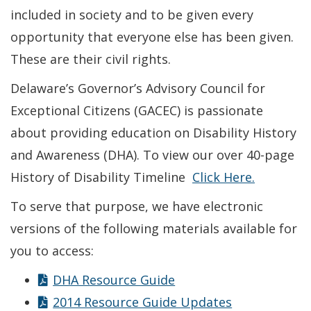
included in society and to be given every
opportunity that everyone else has been given.
These are their civil rights.
Delaware’s Governor’s Advisory Council for
Exceptional Citizens (GACEC) is passionate
about providing education on Disability History
and Awareness (DHA). To view our over 40-page
History of Disability Timeline
Click Here.
To serve that purpose, we have electronic
versions of the following materials available for
you to access:
DHA Resource Guide
2014 Resource Guide Updates