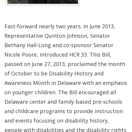
Fast-forward nearly two years. In June 2013,
Representative Quinton Johnson, Senator
Bethany Hall-Long and co-sponsor Senator
Nicole Poore, introduced HCR 33. This Bill,
passed on June 27, 2013, proclaimed the month
of October to be Disability History and
Awareness Month in Delaware with an emphasis
on younger children. The Bill encouraged all
Delaware center and family-based pre-schools
and childcare programs to provide instruction
and events focusing on disability history,
people with disabilities and the disability rights