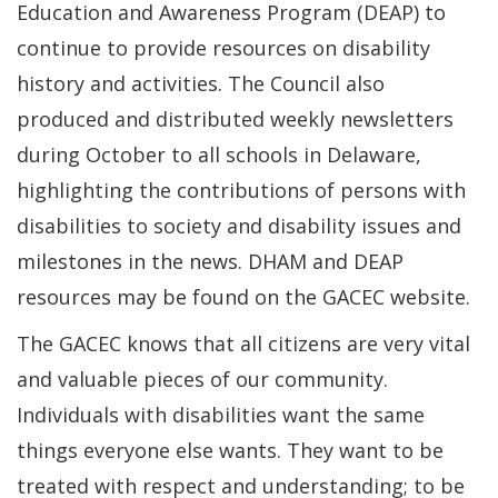
Education and Awareness Program (DEAP) to
continue to provide resources on disability
history and activities. The Council also
produced and distributed weekly newsletters
during October to all schools in Delaware,
highlighting the contributions of persons with
disabilities to society and disability issues and
milestones in the news. DHAM and DEAP
resources may be found on the GACEC website.
The GACEC knows that all citizens are very vital
and valuable pieces of our community.
Individuals with disabilities want the same
things everyone else wants. They want to be
treated with respect and understanding; to be