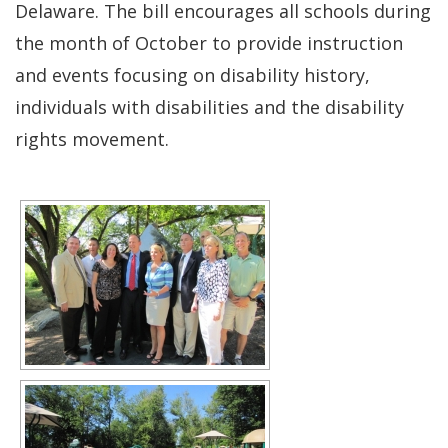
Delaware. The bill encourages all schools during
the month of October to provide instruction
and events focusing on disability history,
individuals with disabilities and the disability
rights movement.