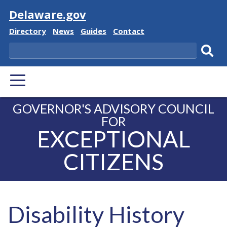
Visit
Delaware.gov
Delaware State
Delaware State
Delaware State
Delaware State
Directory
News
Guides
Contact
Search
Subm
PRIMARY MENU
GOVERNOR'S ADVISORY COUNCIL
FOR
EXCEPTIONAL
CITIZENS
Disability History