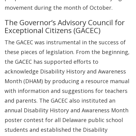
movement during the month of October.
The Governor’s Advisory Council for
Exceptional Citizens (GACEC)
The GACEC was instrumental in the success of
these pieces of legislation. From the beginning,
the GACEC has supported efforts to
acknowledge Disability History and Awareness
Month (DHAM) by producing a resource manual
with information and suggestions for teachers
and parents. The GACEC also instituted an
annual Disability History and Awareness Month
poster contest for all Delaware public school
students and established the Disability