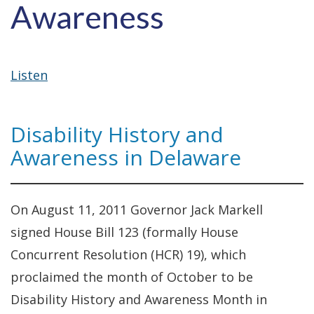
Awareness
Listen
Disability History and
Awareness in Delaware
On August 11, 2011 Governor Jack Markell
signed House Bill 123 (formally House
Concurrent Resolution (HCR) 19), which
proclaimed the month of October to be
Disability History and Awareness Month in