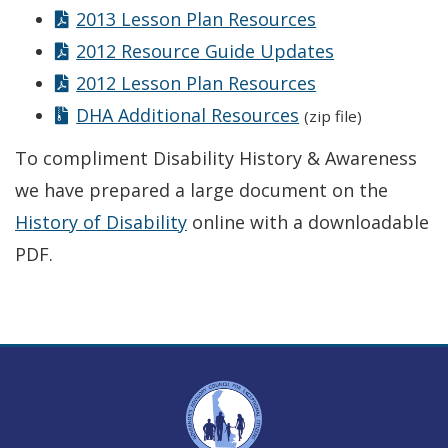
2013 Lesson Plan Resources
2012 Resource Guide Updates
2012 Lesson Plan Resources
DHA Additional Resources
(zip file)
To compliment Disability History & Awareness
we have prepared a large document on the
History of Disability
online with a downloadable
PDF.