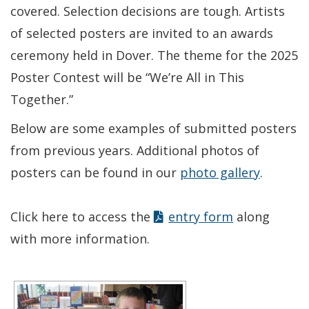
covered. Selection decisions are tough. Artists
of selected posters are invited to an awards
ceremony held in Dover. The theme for the 2025
Poster Contest will be “We’re All in This
Together.”
Below are some examples of submitted posters
from previous years. Additional photos of
posters can be found in our
photo gallery
.
Click here to access the
entry form
along
with more information.