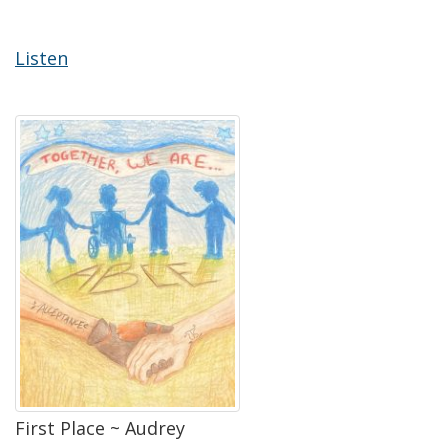
Listen
First Place ~ Audrey