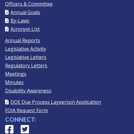
Officers & Committee
Annual Goals
By-Laws
Acronym LIst
Annual Reports
Legislative Activity
Legislative Letters
Regulatory Letters
Meetings
Minutes
Disability Awareness
DOE Due Process Layperson Application
FOIA Request Form
CONNECT:
Facebook
(Opens in a new window.)
Twitter
(Opens in a new window.)