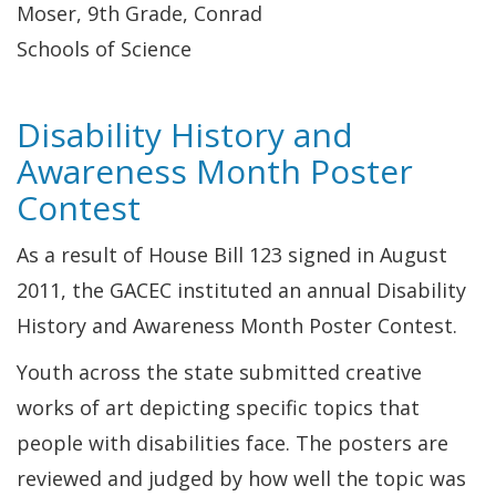
Moser, 9th Grade, Conrad
Schools of Science
Disability History and
Awareness Month Poster
Contest
As a result of House Bill 123 signed in August
2011, the GACEC instituted an annual Disability
History and Awareness Month Poster Contest.
Youth across the state submitted creative
works of art depicting specific topics that
people with disabilities face. The posters are
reviewed and judged by how well the topic was