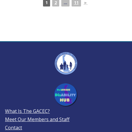
1
2
...
11
►
What Is The GACEC?
Meet Our Members and Staff
Contact