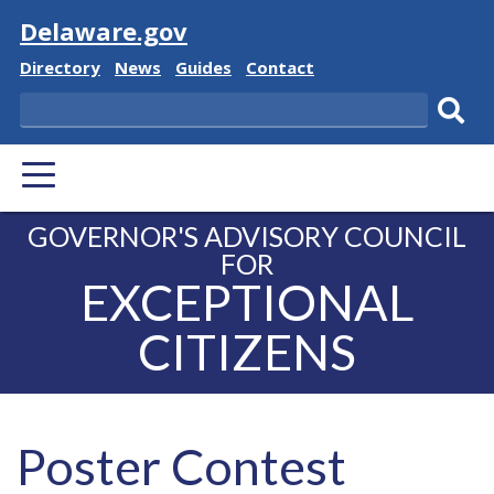
Visit
Delaware.gov
Delaware State
Delaware State
Delaware State
Delaware State
Directory
News
Guides
Contact
Search
Subm
PRIMARY MENU
GOVERNOR'S ADVISORY COUNCIL
FOR
EXCEPTIONAL
CITIZENS
Poster Contest