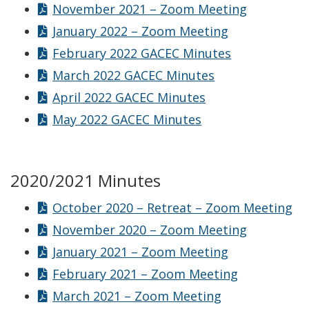
November 2021 – Zoom Meeting
January 2022 – Zoom Meeting
February 2022 GACEC Minutes
March 2022 GACEC Minutes
April 2022 GACEC Minutes
May 2022 GACEC Minutes
2020/2021 Minutes
October 2020 – Retreat – Zoom Meeting
November 2020 – Zoom Meeting
January 2021 – Zoom Meeting
February 2021 – Zoom Meeting
March 2021 – Zoom Meeting