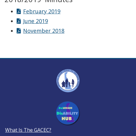
February 2019
June 2019
November 2018
What Is The GACEC?