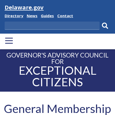
Visit
Delaware.gov
Delaware
Delaware
Delaware
Delaware
Directory
News
Guides
Contact
State
State
State
State
Search
Sub
PRIMARY
sear
MENU
GOVERNOR'S ADVISORY COUNCIL
FOR
EXCEPTIONAL
CITIZENS
General Membership