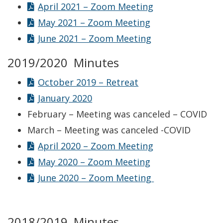
April 2021 – Zoom Meeting
May 2021 – Zoom Meeting
June 2021 – Zoom Meeting
2019/2020 Minutes
October 2019 – Retreat
January 2020
February – Meeting was canceled – COVID
March – Meeting was canceled -COVID
April 2020 – Zoom Meeting
May 2020 – Zoom Meeting
June 2020 – Zoom Meeting
2018/2019 Minutes