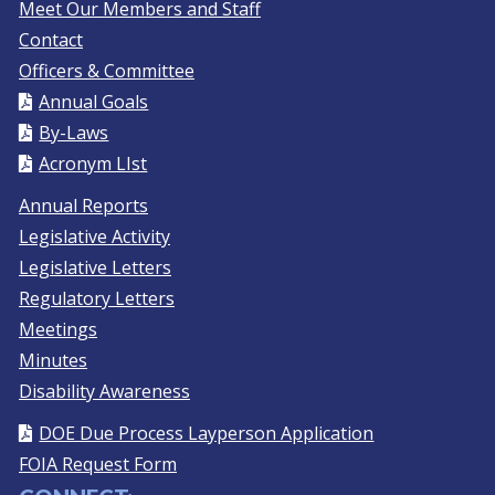
Meet Our Members and Staff
Contact
Officers & Committee
Annual Goals
By-Laws
Acronym LIst
Annual Reports
Legislative Activity
Legislative Letters
Regulatory Letters
Meetings
Minutes
Disability Awareness
DOE Due Process Layperson Application
FOIA Request Form