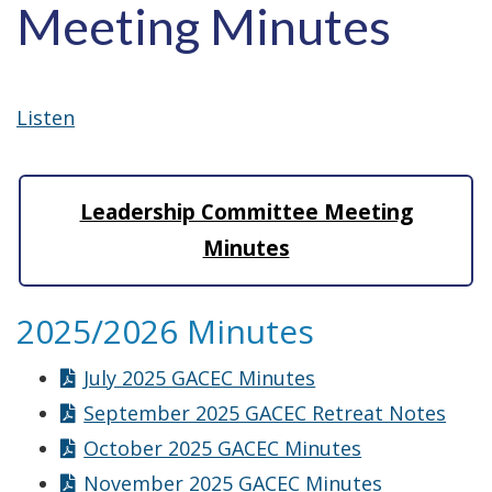
Meeting Minutes
Listen
Leadership Committee Meeting
Minutes
2025/2026 Minutes
July 2025 GACEC Minutes
September 2025 GACEC Retreat Notes
October 2025 GACEC Minutes
November 2025 GACEC Minutes