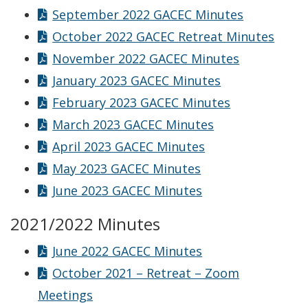
September 2022 GACEC Minutes
October 2022 GACEC Retreat Minutes
November 2022 GACEC Minutes
January 2023 GACEC Minutes
February 2023 GACEC Minutes
March 2023 GACEC Minutes
April 2023 GACEC Minutes
May 2023 GACEC Minutes
June 2023 GACEC Minutes
2021/2022 Minutes
June 2022 GACEC Minutes
October 2021 – Retreat – Zoom
Meetings