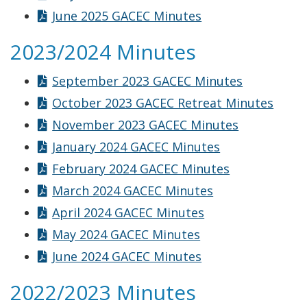
June 2025 GACEC Minutes
2023/2024 Minutes
September 2023 GACEC Minutes
October 2023 GACEC Retreat Minutes
November 2023 GACEC Minutes
January 2024 GACEC Minutes
February 2024 GACEC Minutes
March 2024 GACEC Minutes
April 2024 GACEC Minutes
May 2024 GACEC Minutes
June 2024 GACEC Minutes
2022/2023 Minutes