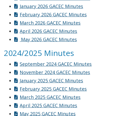
January 2026 GACEC Minutes
February 2026 GACEC Minutes
March 2026 GACEC Minutes
April 2026 GACEC Minutes
May 2026 GACEC Minutes
2024/2025 Minutes
September 2024 GACEC Minutes
November 2024 GACEC Minutes
January 2025 GACEC Minutes
February 2025 GACEC Minutes
March 2025 GACEC Minutes
April 2025 GACEC Minutes
May 2025 GACEC Minutes