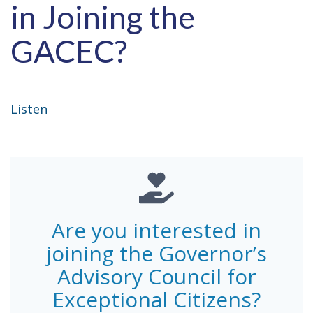
in Joining the
GACEC?
Listen
Are you interested in
joining the Governor’s
Advisory Council for
Exceptional Citizens?