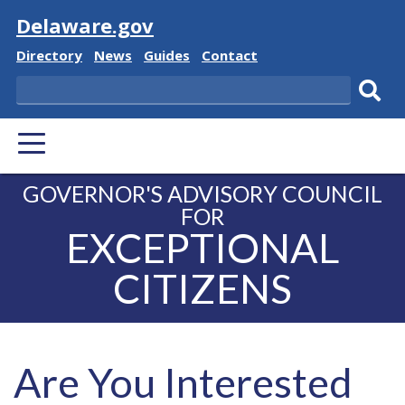
Visit
Delaware.gov
Delaware
Delaware
Delaware
Delaware
Directory
News
Guides
Contact
State
State
State
State
Search
Sub
PRIMARY
sear
MENU
GOVERNOR'S ADVISORY COUNCIL
FOR
EXCEPTIONAL
CITIZENS
Are You Interested