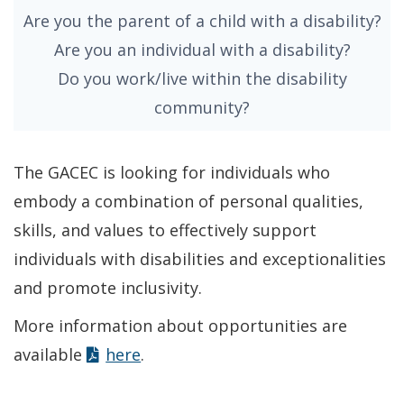
Are you the parent of a child with a disability?
Are you an individual with a disability?
Do you work/live within the disability
community?
The GACEC is looking for individuals who
embody a combination of personal qualities,
skills, and values to effectively support
individuals with disabilities and exceptionalities
and promote inclusivity.
More information about opportunities are
available
here
.