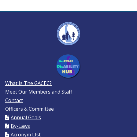
What Is The GACEC?
Meet Our Members and Staff
Contact
Officers & Committee
Annual Goals
By-Laws
Acronym LIst