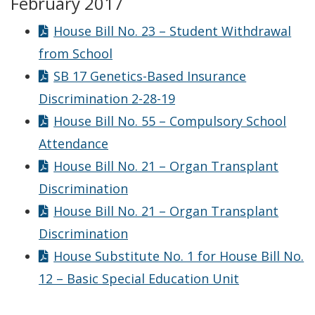
February 2017
House Bill No. 23 – Student Withdrawal
from School
SB 17 Genetics-Based Insurance
Discrimination 2-28-19
House Bill No. 55 – Compulsory School
Attendance
House Bill No. 21 – Organ Transplant
Discrimination
House Bill No. 21 – Organ Transplant
Discrimination
House Substitute No. 1 for House Bill No.
12 – Basic Special Education Unit