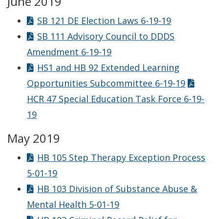
June 2019
SB 121 DE Election Laws 6-19-19
SB 111 Advisory Council to DDDS
Amendment 6-19-19
HS1 and HB 92 Extended Learning
Opportunities Subcommittee 6-19-19
HCR 47 Special Education Task Force 6-19-
19
May 2019
HB 105 Step Therapy Exception Process
5-01-19
HB 103 Division of Substance Abuse &
Mental Health 5-01-19