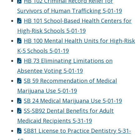
HB 102 Criminal Record Relief for
Survivors of Human Trafficking 5-01-19
HB 101 School-Based Health Centers for
High-Risk Schools 5-01-19
HB 100 Mental Health Units for High-Risk
K-5 Schools 5-01-19
HB 73 Eliminating Limitations on
Absentee Voting 5-01-19
SB 59 Recommendation of Medical
Marijuana Use 5-01-19
SB 24 Medical Marijuana Use 5-01-19
SS-SB92 Dental Benefits for Adult
Medicaid Recipients 5-31-19
SB81 License to Practice Dentistry 5-31-