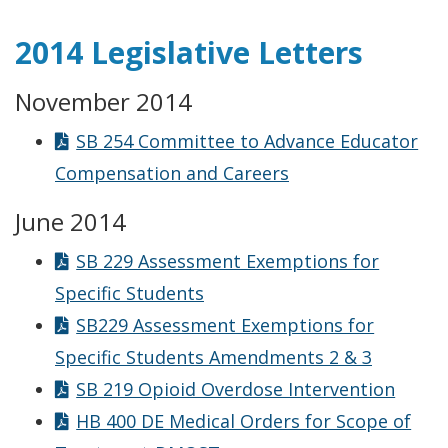
2014 Legislative Letters
November 2014
SB 254 Committee to Advance Educator
Compensation and Careers
June 2014
SB 229 Assessment Exemptions for
Specific Students
SB229 Assessment Exemptions for
Specific Students Amendments 2 & 3
SB 219 Opioid Overdose Intervention
HB 400 DE Medical Orders for Scope of