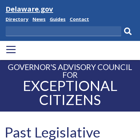
Visit
Delaware.gov
Delaware
Delaware
Delaware
Delaware
Directory
News
Guides
Contact
State
State
State
State
Search
Sub
PRIMARY
sear
MENU
GOVERNOR'S ADVISORY COUNCIL
FOR
EXCEPTIONAL
CITIZENS
Past Legislative