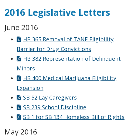
2016 Legislative Letters
June 2016
HB 365 Removal of TANF Eligibility
Barrier for Drug Convictions
HB 382 Representation of Delinquent
Minors
HB 400 Medical Marijuana Eligibility
Expansion
SB 52 Lay Caregivers
SB 239 School Discipline
SB 1 for SB 134 Homeless Bill of Rights
May 2016