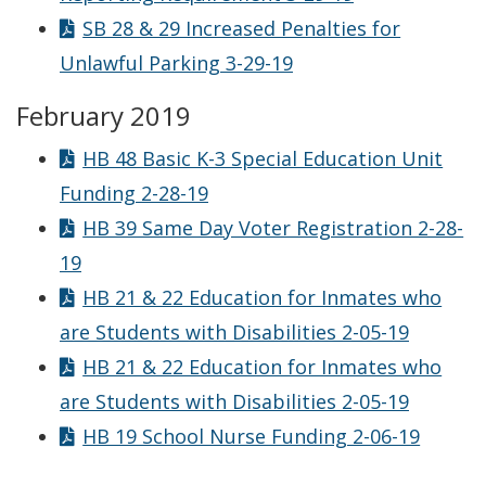
SB 28 & 29 Increased Penalties for
Unlawful Parking 3-29-19
February 2019
HB 48 Basic K-3 Special Education Unit
Funding 2-28-19
HB 39 Same Day Voter Registration 2-28-
19
HB 21 & 22 Education for Inmates who
are Students with Disabilities 2-05-19
HB 21 & 22 Education for Inmates who
are Students with Disabilities 2-05-19
HB 19 School Nurse Funding 2-06-19