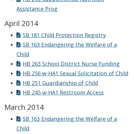
Assistance Prog
April 2014
SB 181 Child Protection Registry
SB 163 Endangering the Welfare of a
Child
HB 263 School District Nurse Funding
HB 256 w-HA1 Sexual Solicitation of Child
HB 251 Guardianship of Child
HB 245 w-HA1 Restroom Access
March 2014
SB 163 Endangering the Welfare of a
Child