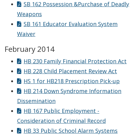
SB 162 Possession &Purchase of Deadly
Weapons
SB 161 Educator Evaluation System
Waiver
February 2014
HB 230 Family Financial Protection Act
HB 228 Child Placement Review Act
HS 1 for HB218 Prescription Pick-up
HB 214 Down Syndrome Information
Dissemination
HB 167 Public Employment -
Consideration of Criminal Record
HB 33 Public School Alarm Systems