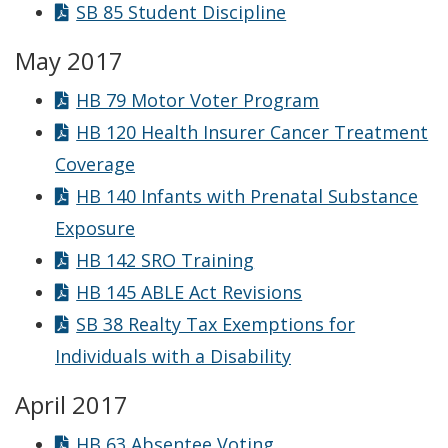
SB 85 Student Discipline
May 2017
HB 79 Motor Voter Program
HB 120 Health Insurer Cancer Treatment
Coverage
HB 140 Infants with Prenatal Substance
Exposure
HB 142 SRO Training
HB 145 ABLE Act Revisions
SB 38 Realty Tax Exemptions for
Individuals with a Disability
April 2017
HB 63 Absentee Voting