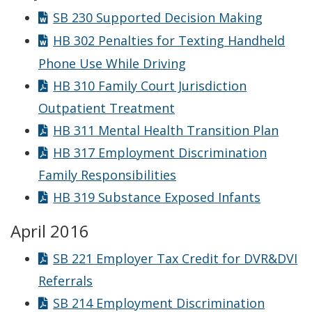
SB 230 Supported Decision Making
HB 302 Penalties for Texting Handheld
Phone Use While Driving
HB 310 Family Court Jurisdiction
Outpatient Treatment
HB 311 Mental Health Transition Plan
HB 317 Employment Discrimination
Family Responsibilities
HB 319 Substance Exposed Infants
April 2016
SB 221 Employer Tax Credit for DVR&DVI
Referrals
SB 214 Employment Discrimination