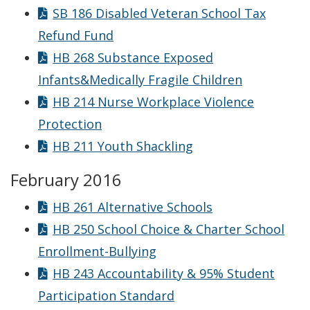
SB 186 Disabled Veteran School Tax
Refund Fund
HB 268 Substance Exposed
Infants&Medically Fragile Children
HB 214 Nurse Workplace Violence
Protection
HB 211 Youth Shackling
February 2016
HB 261 Alternative Schools
HB 250 School Choice & Charter School
Enrollment-Bullying
HB 243 Accountability & 95% Student
Participation Standard