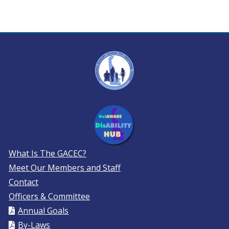
What Is The GACEC?
Meet Our Members and Staff
Contact
Officers & Committee
Annual Goals
By-Laws