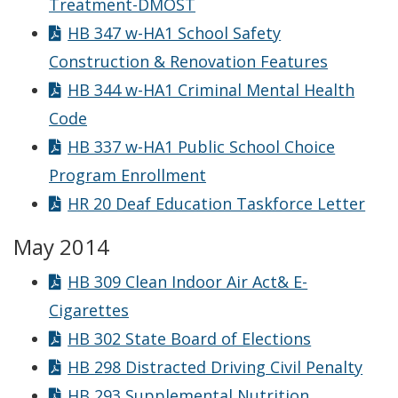
Treatment-DMOST
HB 347 w-HA1 School Safety
Construction & Renovation Features
HB 344 w-HA1 Criminal Mental Health
Code
HB 337 w-HA1 Public School Choice
Program Enrollment
HR 20 Deaf Education Taskforce Letter
May 2014
HB 309 Clean Indoor Air Act& E-
Cigarettes
HB 302 State Board of Elections
HB 298 Distracted Driving Civil Penalty
HB 293 Supplemental Nutrition