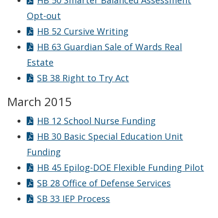
HB 50 Smarter Balanced Assessment
Opt-out
HB 52 Cursive Writing
HB 63 Guardian Sale of Wards Real
Estate
SB 38 Right to Try Act
March 2015
HB 12 School Nurse Funding
HB 30 Basic Special Education Unit
Funding
HB 45 Epilog-DOE Flexible Funding Pilot
SB 28 Office of Defense Services
SB 33 IEP Process