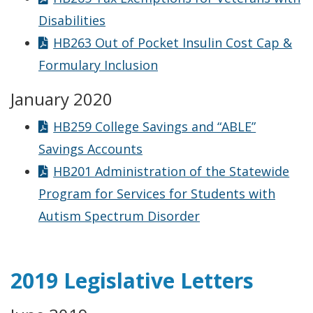
Disabilities
HB263 Out of Pocket Insulin Cost Cap &
Formulary Inclusion
January 2020
HB259 College Savings and “ABLE”
Savings Accounts
HB201 Administration of the Statewide
Program for Services for Students with
Autism Spectrum Disorder
2019 Legislative Letters