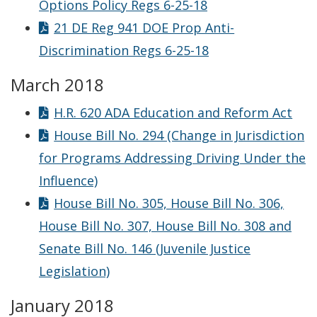
Options Policy Regs 6-25-18
21 DE Reg 941 DOE Prop Anti-
Discrimination Regs 6-25-18
March 2018
H.R. 620 ADA Education and Reform Act
House Bill No. 294 (Change in Jurisdiction
for Programs Addressing Driving Under the
Influence)
House Bill No. 305, House Bill No. 306,
House Bill No. 307, House Bill No. 308 and
Senate Bill No. 146 (Juvenile Justice
Legislation)
January 2018