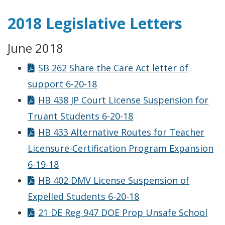
2018 Legislative Letters
June 2018
SB 262 Share the Care Act letter of
support 6-20-18
HB 438 JP Court License Suspension for
Truant Students 6-20-18
HB 433 Alternative Routes for Teacher
Licensure-Certification Program Expansion
6-19-18
HB 402 DMV License Suspension of
Expelled Students 6-20-18
21 DE Reg 947 DOE Prop Unsafe School