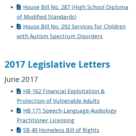
House Bill No. 287 (High School Diploma
of Modified Standards)
House Bill No. 292 Services for Children
with Autism Spectrum Disorders
2017 Legislative Letters
June 2017
HB 162 Financial Exploitation &
Protection of Vulnerable Adults
HB 171 Speech-Language-Audiology
Practitioner Licensing
SB 49 Homeless Bill of Rights