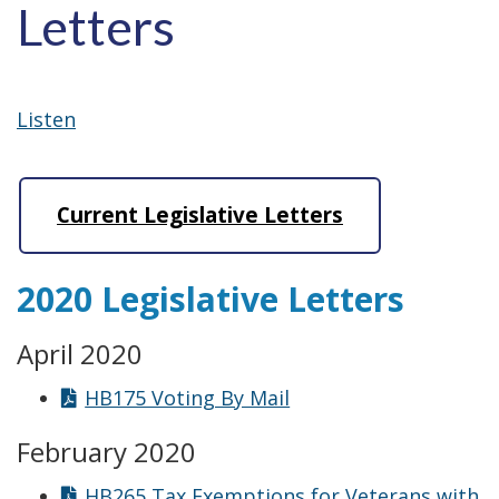
Letters
Listen
Current Legislative Letters
2020 Legislative Letters
April 2020
HB175 Voting By Mail
February 2020
HB265 Tax Exemptions for Veterans with