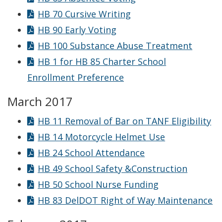
HB 70 Cursive Writing
HB 90 Early Voting
HB 100 Substance Abuse Treatment
HB 1 for HB 85 Charter School
Enrollment Preference
March 2017
HB 11 Removal of Bar on TANF Eligibility
HB 14 Motorcycle Helmet Use
HB 24 School Attendance
HB 49 School Safety &Construction
HB 50 School Nurse Funding
HB 83 DelDOT Right of Way Maintenance