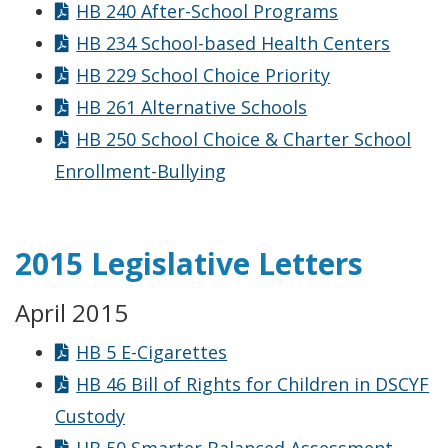
HB 240 After-School Programs
HB 234 School-based Health Centers
HB 229 School Choice Priority
HB 261 Alternative Schools
HB 250 School Choice & Charter School
Enrollment-Bullying
2015 Legislative Letters
April 2015
HB 5 E-Cigarettes
HB 46 Bill of Rights for Children in DSCYF
Custody