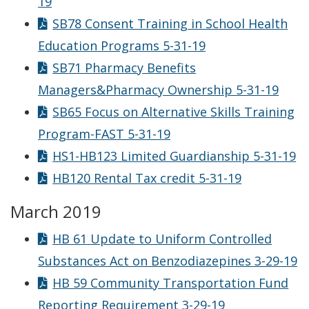
19
SB78 Consent Training in School Health
Education Programs 5-31-19
SB71 Pharmacy Benefits
Managers&Pharmacy Ownership 5-31-19
SB65 Focus on Alternative Skills Training
Program-FAST 5-31-19
HS1-HB123 Limited Guardianship 5-31-19
HB120 Rental Tax credit 5-31-19
March 2019
HB 61 Update to Uniform Controlled
Substances Act on Benzodiazepines 3-29-19
HB 59 Community Transportation Fund
Reporting Requirement 3-29-19